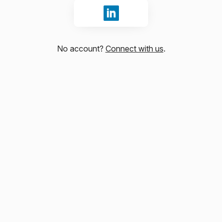
Sign in with LinkedIn
No account?
Connect with us
.