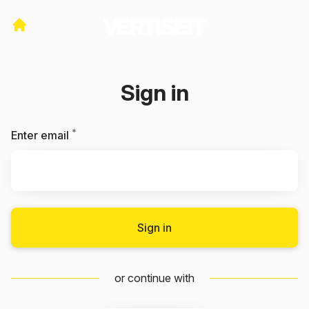
Sign in
*
Required
Enter email
Sign in
or continue with