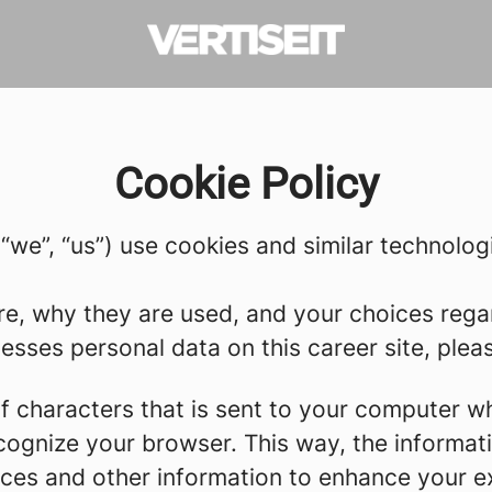
Cookie Policy
 (“we”, “us”) use cookies and similar technolog
re, why they are used, and your choices regar
sses personal data on this career site, please
g of characters that is sent to your computer w
recognize your browser. This way, the informa
ces and other information to enhance your ex