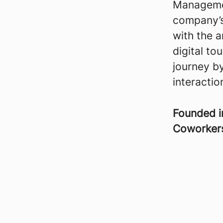
Managemen
company’s
with the 
digital to
journey by
interactio
Founded 
Coworke