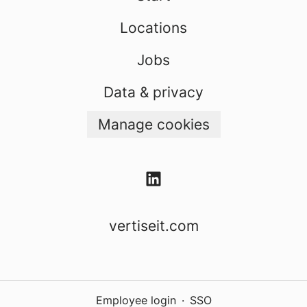
Locations
Jobs
Data & privacy
Manage cookies
vertiseit.com
Employee login
·
SSO