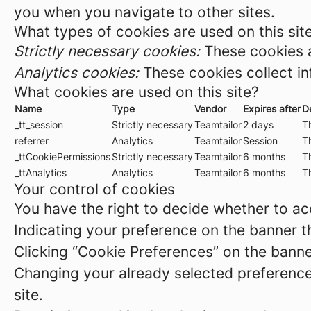
you when you navigate to other sites.
What types of cookies are used on this sit
Strictly necessary cookies:
These cookies a
Analytics cookies:
These cookies collect in
What cookies are used on this site?
Name
Type
Vendor
Expires after
D
_tt_session
Strictly necessary
Teamtailor
2 days
Th
referrer
Analytics
Teamtailor
Session
Th
_ttCookiePermissions
Strictly necessary
Teamtailor
6 months
Th
_ttAnalytics
Analytics
Teamtailor
6 months
Th
Your control of cookies
You have the right to decide whether to acc
Indicating your preference on the banner t
Clicking “Cookie Preferences” on the banne
Changing your already selected preferences
site.