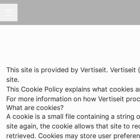
CAREER MENU
This site is provided by Vertiseit. Vertiseit
site.
This Cookie Policy explains what cookies a
For more information on how Vertiseit proce
What are cookies?
A cookie is a small file containing a strin
site again, the cookie allows that site to 
retrieved. Cookies may store user preferen