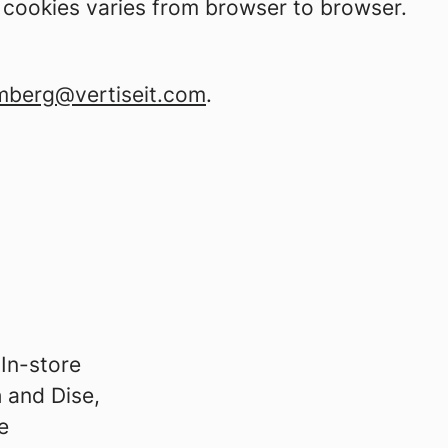
t cookies varies from browser to browser.
mberg@vertiseit.com
.
 In-store
h and Dise,
e