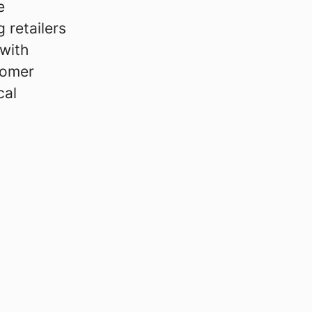
e
 retailers
with
tomer
cal