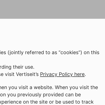
ies (jointly referred to as “cookies”) on this
ding their use.
 visit Vertiseit’s
Privacy Policy here
.
hen you visit a website. When you visit the
tion you previously provided can be
perience on the site or be used to track