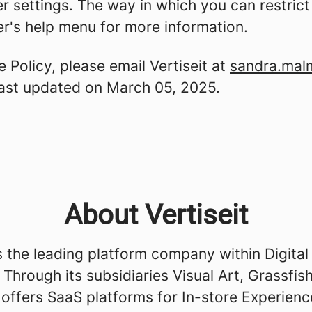
er settings. The way in which you can restric
r's help menu for more information.
 Policy, please email Vertiseit at
sandra.mal
 last updated on March 05, 2025.
About Vertiseit
is the leading platform company within Digital
 Through its subsidiaries Visual Art, Grassfis
 offers SaaS platforms for In-store Experienc