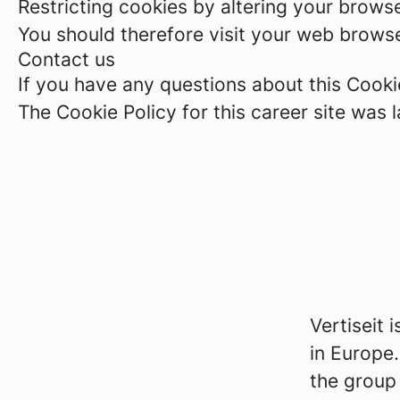
Restricting cookies by altering your brows
You should therefore visit your web browse
Contact us
If you have any questions about this Cookie
The Cookie Policy for this career site was
Vertiseit 
in Europe.
the group