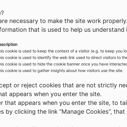
e?
re necessary to make the site work properly
formation that is used to help us understand 
escription
is cookie is used to keep the context of a visitor (e.g. to keep you lo
is cookie is used to identify the web link used to direct visitors to the
is cookie is used to hide the cookie banner once you have interacted
is cookie is used to gather insights about how visitors use the site.
ept or reject cookies that are not strictly n
hat appears when you enter the site.
r that appears when you enter the site, to tai
 by clicking the link “Manage Cookies”, that 