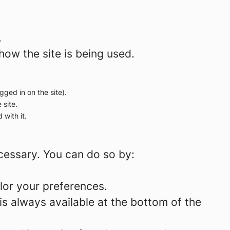
.
how the site is being used.
gged in on the site).
 site.
 with it.
ecessary. You can do so by:
lor your preferences.
is always available at the bottom of the