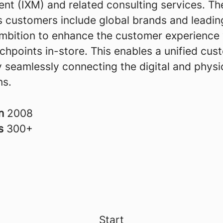
t (IXM) and related consulting services. Th
 customers include global brands and leading
ambition to enhance the customer experience 
uchpoints in-store. This enables a unified cus
 seamlessly connecting the digital and physi
ns.
in
2008
rs
300+
Start