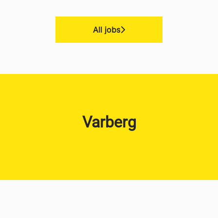
All jobs
Varberg