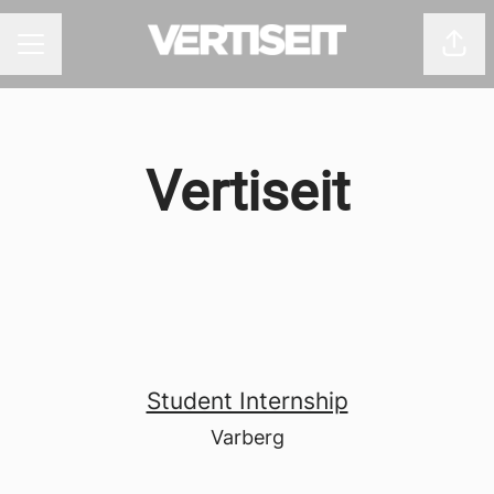
Shar
CAREER MENU
Vertiseit
Student Internship
Varberg