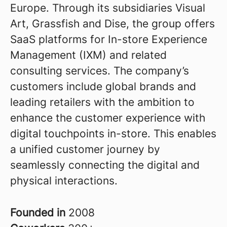
Europe. Through its subsidiaries Visual
Art, Grassfish and Dise, the group offers
SaaS platforms for In-store Experience
Management (IXM) and related
consulting services. The company’s
customers include global brands and
leading retailers with the ambition to
enhance the customer experience with
digital touchpoints in-store. This enables
a unified customer journey by
seamlessly connecting the digital and
physical interactions.
Founded in
2008