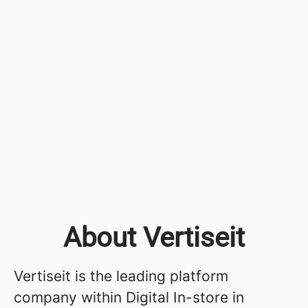
About Vertiseit
Vertiseit is the leading platform
company within Digital In-store in