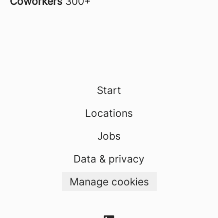
Coworkers
300+
Start
Locations
Jobs
Data & privacy
Manage cookies